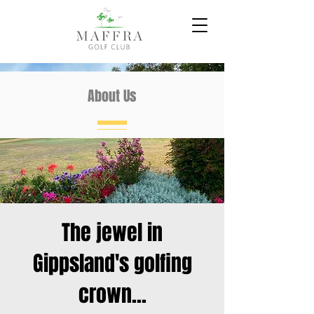
About Us
The jewel in
Gippsland's golfing
crown...