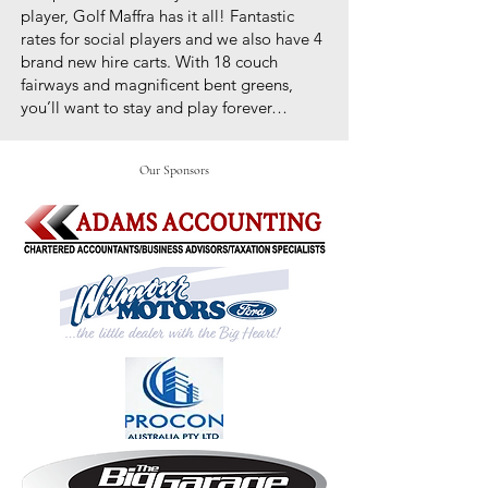
player, Golf Maffra has it all! Fantastic
rates for social players and we also have 4
brand new hire carts. With 18 couch
fairways and magnificent bent greens,
you’ll want to stay and play forever…
Our Sponsors