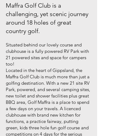
Maffra Golf Club is a
challenging, yet scenic journey
around 18 holes of great
country golf.
Situated behind our lovely course and
clubhouse is a fully powered RV Park with
21 powered sites and space for campers
too!
Located in the heart of Gippsland, the
Maffra Golf Club is much more than just a
golfing destination. With a new 21 site RV
Park, powered, and several camping sites,
new toilet and shower facilities plus great
BBQ area, Golf Maffra is a place to spend
a few days on your travels. A licenced
clubhouse with brand new kitchen for
functions, a practice fairway, putting
green, kids three hole fun golf course and
competitions on 4 days for the serious