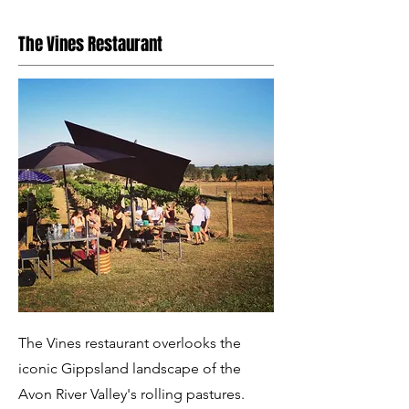
The Vines Restaurant
The Vines restaurant overlooks the
iconic Gippsland landscape of the
Avon River Valley's rolling pastures.