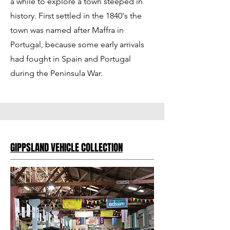
a while to explore a town steeped in
history. First settled in the 1840's the
town was named after Maffra in
Portugal, because some early arrivals
had fought in Spain and Portugal
during the Peninsula War.
GIPPSLAND VEHICLE COLLECTION