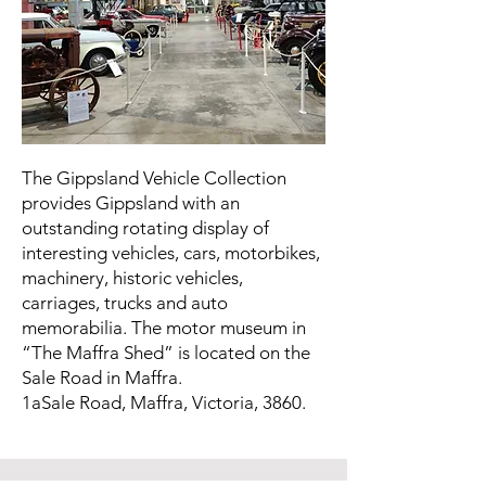
The Gippsland Vehicle Collection
provides Gippsland with an
outstanding rotating display of
interesting vehicles, cars, motorbikes,
machinery, historic vehicles,
carriages, trucks and auto
memorabilia. The motor museum in
“The Maffra Shed” is located on the
Sale Road in Maffra.
1aSale Road, Maffra, Victoria, 3860.