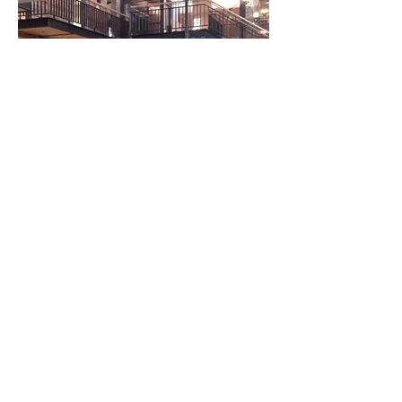
Friendly Staff, Cold Beers, TAB,
KENO, Numerous televisions and a
Cinema Screen with Fox Sports,
which make the Maffra Community
Sports Club the ideal venue for a
great evening!
Conveniently located in the heart of
town, the club caters for locals and