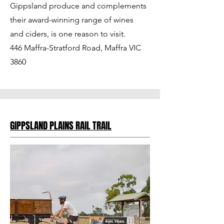
Gippsland produce and complements
their award-winning range of wines
and ciders, is one reason to visit.
446 Maffra-Stratford Road, Maffra VIC
3860
GIPPSLAND PLAINS RAIL TRAIL