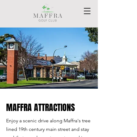
MAFFRA ATTRACTIONS
Enjoy a scenic drive along Maffra's tree
lined 19th century main street and stay