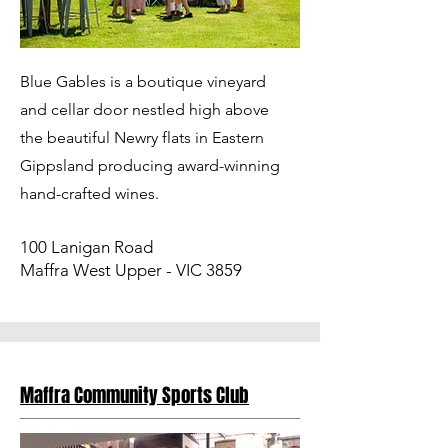
Blue Gables is a boutique vineyard
and cellar door nestled high above
the beautiful Newry flats in Eastern
Gippsland producing award-winning
hand-crafted wines.
100 Lanigan Road
Maffra West Upper - VIC 3859
Maffra Community Sports Club