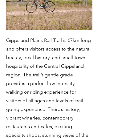
Gippsland Plains Rail Trail is 67km long
and offers visitors access to the natural
beauty, local history, and small-town
hospitality of the Central Gippsland
region. The trail’s gentle grade
provides a perfect low-intensity
walking or riding experience for
visitors of all ages and levels of trail-
going experience. There’s history,
vibrant wineries, contemporary
restaurants and cafes, exciting
specialty shops, stunning views of the