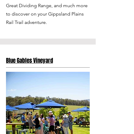
Great Dividing Range, and much more
to discover on your Gippsland Plains
Rail Trail adventure.
Blue Gables Vineyard